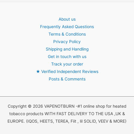
About us
Frequently Asked Questions
Terms & Conditions
Privacy Policy
Shipping and Handling
Get in touch with us
Track your order
★
Verified Independent Reviews
Posts & Comments
Copyright © 2026 VAPENOTBURN -#1 online shop for heated
tobacco products WITH FAST DELIVERY TO THE USA ,UK &
EUROPE. (IQOS, HEETS, TEREA, Fiit , lil SOLID, VEEV & MORE)