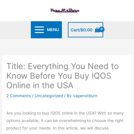
Skip
to
content
MENU
Cart/
$
0.00
Title: Everything You Need to
Know Before You Buy IQOS
Online in the USA
2 Comments
/
Uncategorized
/ By
vapenotburn
Are you looking to buy IQOS online in the USA? With so many
options available, it can be overwhelming to choose the right
product for your needs. In this article, we will discuss