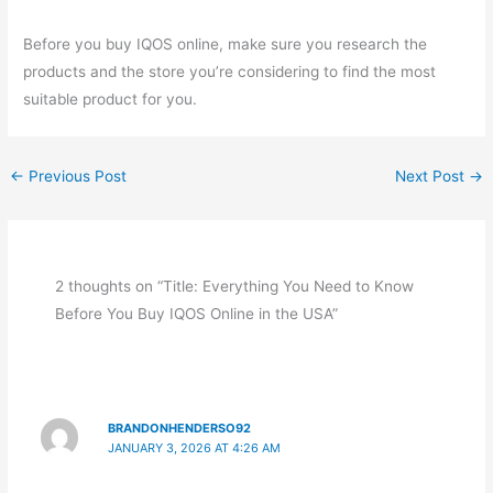
Before you buy IQOS online, make sure you research the
products and the store you’re considering to find the most
suitable product for you.
←
Previous Post
Next Post
→
2 thoughts on “Title: Everything You Need to Know
Before You Buy IQOS Online in the USA”
BRANDONHENDERSO92
JANUARY 3, 2026 AT 4:26 AM