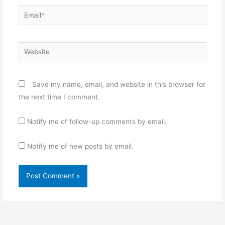
Email*
Website
Save my name, email, and website in this browser for
the next time I comment.
Notify me of follow-up comments by email.
Notify me of new posts by email.