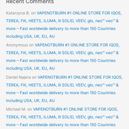
Recent Comments
Katarzyna B.
on
VAPENOTBURN #1 ONLINE STORE FOR IQOS,
TEREA, Fiit, HEETS, ILUMA, lil SOLID, VEEV, glo, neo™ veo™ &
more – Fast worldwide delivery to more than 150 Countries
including USA, UK, EU, AU
Anonymous
on
VAPENOTBURN #1 ONLINE STORE FOR IQOS,
TEREA, Fiit, HEETS, ILUMA, lil SOLID, VEEV, glo, neo™ veo™ &
more – Fast worldwide delivery to more than 150 Countries
including USA, UK, EU, AU
Daniel Najera
on
VAPENOTBURN #1 ONLINE STORE FOR IQOS,
TEREA, Fiit, HEETS, ILUMA, lil SOLID, VEEV, glo, neo™ veo™ &
more – Fast worldwide delivery to more than 150 Countries
including USA, UK, EU, AU
Michael M.
on
VAPENOTBURN #1 ONLINE STORE FOR IQOS,
TEREA, Fiit, HEETS, ILUMA, lil SOLID, VEEV, glo, neo™ veo™ &
more – Fast worldwide delivery to more than 150 Countries