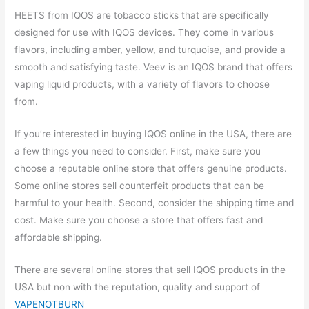
HEETS from IQOS are tobacco sticks that are specifically
designed for use with IQOS devices. They come in various
flavors, including amber, yellow, and turquoise, and provide a
smooth and satisfying taste. Veev is an IQOS brand that offers
vaping liquid products, with a variety of flavors to choose
from.
If you’re interested in buying IQOS online in the USA, there are
a few things you need to consider. First, make sure you
choose a reputable online store that offers genuine products.
Some online stores sell counterfeit products that can be
harmful to your health. Second, consider the shipping time and
cost. Make sure you choose a store that offers fast and
affordable shipping.
There are several online stores that sell IQOS products in the
USA but non with the reputation, quality and support of
VAPENOTBURN