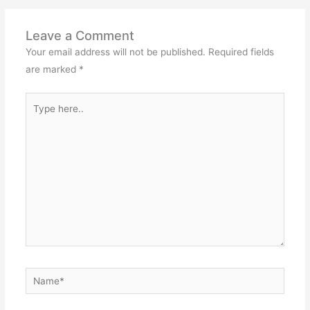
Leave a Comment
Your email address will not be published.
Required fields
are marked
*
Type
here..
Name*