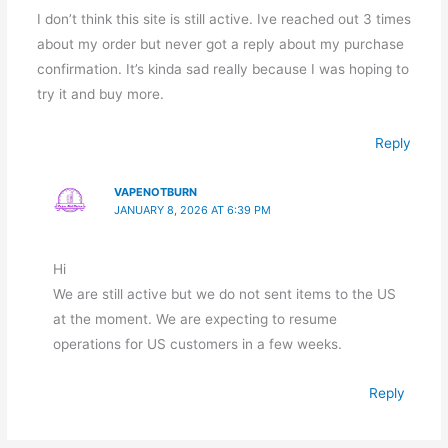
I don’t think this site is still active. Ive reached out 3 times
about my order but never got a reply about my purchase
confirmation. It’s kinda sad really because I was hoping to
try it and buy more.
Reply
VAPENOTBURN
JANUARY 8, 2026 AT 6:39 PM
Hi
We are still active but we do not sent items to the US
at the moment. We are expecting to resume
operations for US customers in a few weeks.
Reply