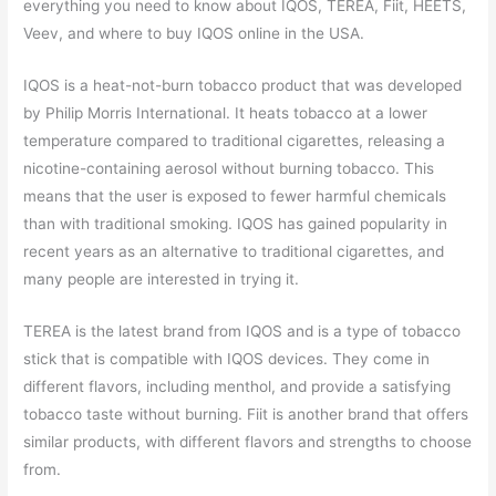
everything you need to know about IQOS, TEREA, Fiit, HEETS,
Veev, and where to buy IQOS online in the USA.
IQOS is a heat-not-burn tobacco product that was developed
by Philip Morris International. It heats tobacco at a lower
temperature compared to traditional cigarettes, releasing a
nicotine-containing aerosol without burning tobacco. This
means that the user is exposed to fewer harmful chemicals
than with traditional smoking. IQOS has gained popularity in
recent years as an alternative to traditional cigarettes, and
many people are interested in trying it.
TEREA is the latest brand from IQOS and is a type of tobacco
stick that is compatible with IQOS devices. They come in
different flavors, including menthol, and provide a satisfying
tobacco taste without burning. Fiit is another brand that offers
similar products, with different flavors and strengths to choose
from.