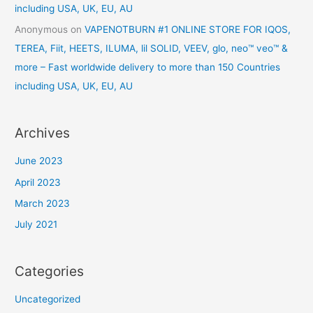
including USA, UK, EU, AU
Anonymous
on
VAPENOTBURN #1 ONLINE STORE FOR IQOS,
TEREA, Fiit, HEETS, ILUMA, lil SOLID, VEEV, glo, neo™ veo™ &
more – Fast worldwide delivery to more than 150 Countries
including USA, UK, EU, AU
Archives
June 2023
April 2023
March 2023
July 2021
Categories
Uncategorized