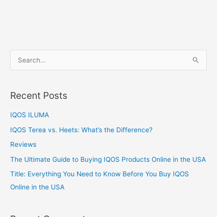
S
e
a
Recent Posts
r
c
IQOS ILUMA
h
IQOS Terea vs. Heets: What’s the Difference?
f
Reviews
o
The Ultimate Guide to Buying IQOS Products Online in the USA
r
:
Title: Everything You Need to Know Before You Buy IQOS
Online in the USA