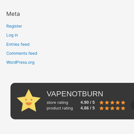
Meta
Register
Log in
Entries feed
Comments feed
WordPress.org
VAPENOTBURN
store rating
4.90 / 5
product rating
4.86 / 5