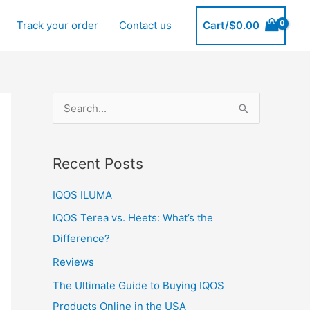
Track your order
Contact us
Cart/
$
0.00
S
e
a
Recent Posts
r
c
IQOS ILUMA
h
IQOS Terea vs. Heets: What’s the
f
Difference?
o
Reviews
r
The Ultimate Guide to Buying IQOS
:
Products Online in the USA