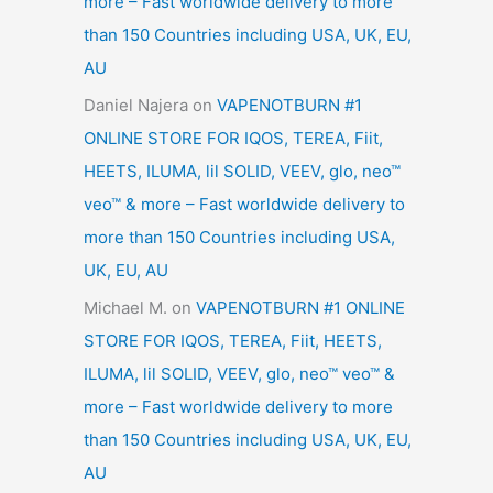
more – Fast worldwide delivery to more
than 150 Countries including USA, UK, EU,
AU
Daniel Najera
on
VAPENOTBURN #1
ONLINE STORE FOR IQOS, TEREA, Fiit,
HEETS, ILUMA, lil SOLID, VEEV, glo, neo™
veo™ & more – Fast worldwide delivery to
more than 150 Countries including USA,
UK, EU, AU
Michael M.
on
VAPENOTBURN #1 ONLINE
STORE FOR IQOS, TEREA, Fiit, HEETS,
ILUMA, lil SOLID, VEEV, glo, neo™ veo™ &
more – Fast worldwide delivery to more
than 150 Countries including USA, UK, EU,
AU