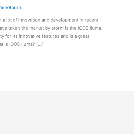
penotburn
n a lot of innovation and development in recent
have taken the market by storm is the IQOS Iluma.
y for its innovative features and is a great
hat is IQOS Iluma? […]