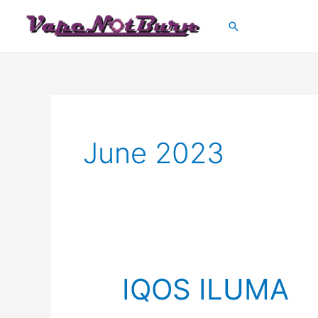
Skip
Search
to
content
June 2023
IQOS ILUMA