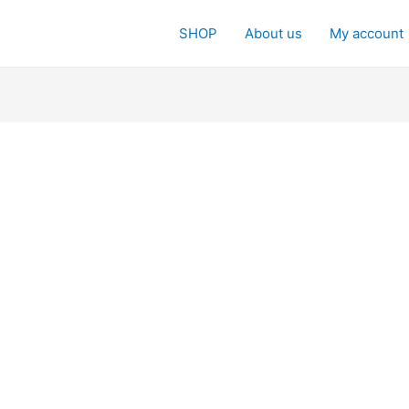
SHOP
About us
My account