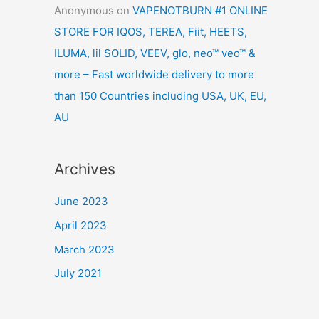
Anonymous
on
VAPENOTBURN #1 ONLINE
STORE FOR IQOS, TEREA, Fiit, HEETS,
ILUMA, lil SOLID, VEEV, glo, neo™ veo™ &
more – Fast worldwide delivery to more
than 150 Countries including USA, UK, EU,
AU
Archives
June 2023
April 2023
March 2023
July 2021