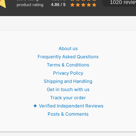
1020 revi
product rating
4.86 / 5
About us
Frequently Asked Questions
Terms & Conditions
Privacy Policy
Shipping and Handling
Get in touch with us
Track your order
★
Verified Independent Reviews
Posts & Comments