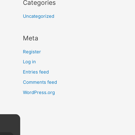
Categories
Uncategorized
Meta
Register
Log in
Entries feed
Comments feed
WordPress.org