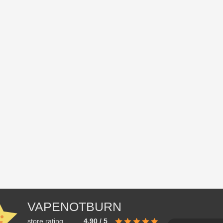
VAPENOTBURN
store rating
4.90 / 5