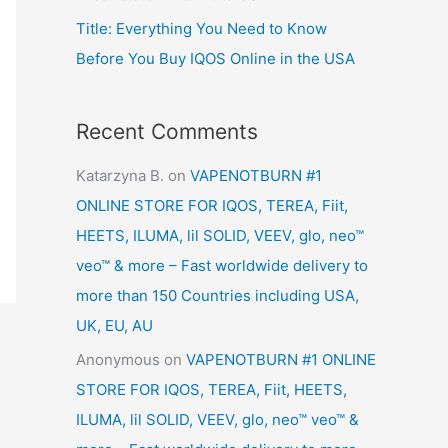
Title: Everything You Need to Know
Before You Buy IQOS Online in the USA
Recent Comments
Katarzyna B.
on
VAPENOTBURN #1
ONLINE STORE FOR IQOS, TEREA, Fiit,
HEETS, ILUMA, lil SOLID, VEEV, glo, neo™
veo™ & more – Fast worldwide delivery to
more than 150 Countries including USA,
UK, EU, AU
Anonymous
on
VAPENOTBURN #1 ONLINE
STORE FOR IQOS, TEREA, Fiit, HEETS,
ILUMA, lil SOLID, VEEV, glo, neo™ veo™ &