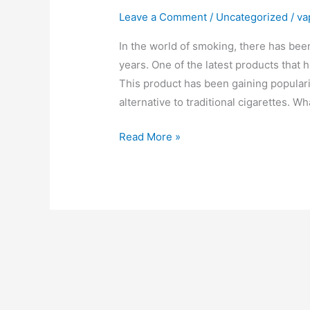
Leave a Comment
/
Uncategorized
/
va
In the world of smoking, there has bee
years. One of the latest products that 
This product has been gaining popularit
alternative to traditional cigarettes. W
IQOS
Read More »
ILUMA