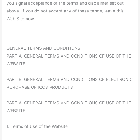
you signal acceptance of the terms and disclaimer set out
above. If you do not accept any of these terms, leave this
Web Site now.
GENERAL TERMS AND CONDITIONS
PART A. GENERAL TERMS AND CONDITIONS OF USE OF THE
WEBSITE
PART B. GENERAL TERMS AND CONDITIONS OF ELECTRONIC
PURCHASE OF IQOS PRODUCTS
PART A. GENERAL TERMS AND CONDITIONS OF USE OF THE
WEBSITE
1. Terms of Use of the Website