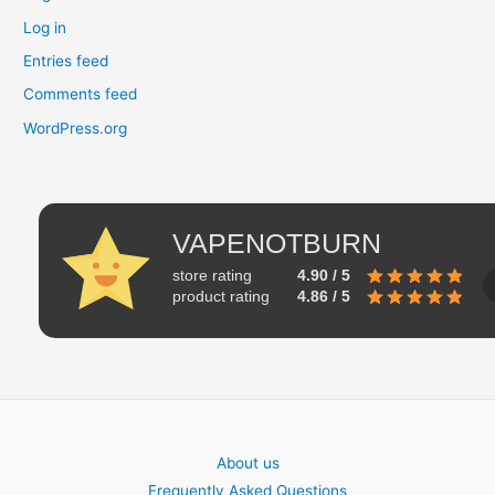
Log in
Entries feed
Comments feed
WordPress.org
VAPENOTBURN
store rating
4.90 / 5
product rating
4.86 / 5
About us
Frequently Asked Questions