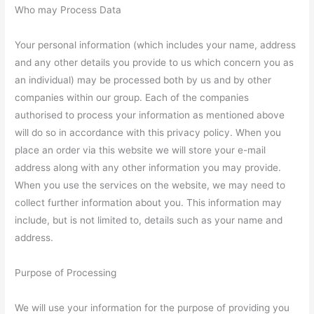
Who may Process Data
Your personal information (which includes your name, address
and any other details you provide to us which concern you as
an individual) may be processed both by us and by other
companies within our group. Each of the companies
authorised to process your information as mentioned above
will do so in accordance with this privacy policy. When you
place an order via this website we will store your e-mail
address along with any other information you may provide.
When you use the services on the website, we may need to
collect further information about you. This information may
include, but is not limited to, details such as your name and
address.
Purpose of Processing
We will use your information for the purpose of providing you