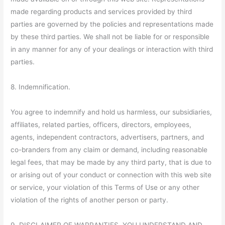
made regarding products and services provided by third
parties are governed by the policies and representations made
by these third parties. We shall not be liable for or responsible
in any manner for any of your dealings or interaction with third
parties.
8. Indemnification.
You agree to indemnify and hold us harmless, our subsidiaries,
affiliates, related parties, officers, directors, employees,
agents, independent contractors, advertisers, partners, and
co-branders from any claim or demand, including reasonable
legal fees, that may be made by any third party, that is due to
or arising out of your conduct or connection with this web site
or service, your violation of this Terms of Use or any other
violation of the rights of another person or party.
9. DISCLAIMER OF WARRANTIES. YOU UNDERSTAND AND