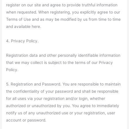
register on our site and agree to provide truthful information
when requested. When registering, you explicitly agree to our
Terms of Use and as may be modified by us from time to time
and available here.
4. Privacy Policy.
Registration data and other personally identifiable information
that we may collect is subject to the terms of our Privacy
Policy.
5. Registration and Password. You are responsible to maintain
the confidentiality of your password and shall be responsible
for all uses via your registration and/or login, whether
authorized or unauthorized by you. You agree to immediately
notify us of any unauthorized use or your registration, user
account or password.