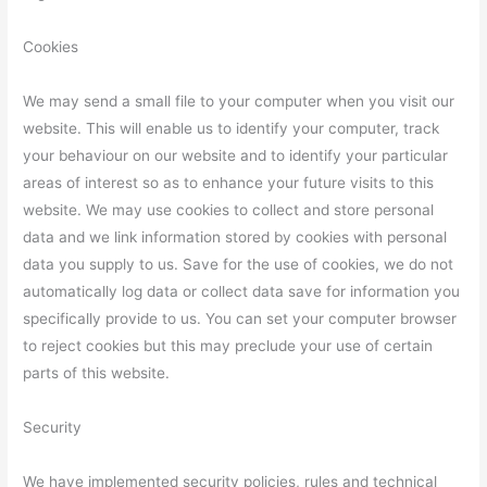
Cookies
We may send a small file to your computer when you visit our
website. This will enable us to identify your computer, track
your behaviour on our website and to identify your particular
areas of interest so as to enhance your future visits to this
website. We may use cookies to collect and store personal
data and we link information stored by cookies with personal
data you supply to us. Save for the use of cookies, we do not
automatically log data or collect data save for information you
specifically provide to us. You can set your computer browser
to reject cookies but this may preclude your use of certain
parts of this website.
Security
We have implemented security policies, rules and technical