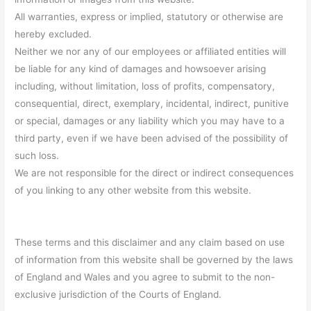
All warranties, express or implied, statutory or otherwise are
hereby excluded.
Neither we nor any of our employees or affiliated entities will
be liable for any kind of damages and howsoever arising
including, without limitation, loss of profits, compensatory,
consequential, direct, exemplary, incidental, indirect, punitive
or special, damages or any liability which you may have to a
third party, even if we have been advised of the possibility of
such loss.
We are not responsible for the direct or indirect consequences
of you linking to any other website from this website.
These terms and this disclaimer and any claim based on use
of information from this website shall be governed by the laws
of England and Wales and you agree to submit to the non-
exclusive jurisdiction of the Courts of England.