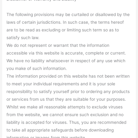
The following provisions may be curtailed or disallowed by the
laws of certain jurisdictions. In such case, the terms hereof
are to be read as excluding or limiting such term so as to
satisfy such law.
We do not represent or warrant that the information
accessible via this website is accurate, complete or current.
We have no liability whatsoever in respect of any use which
you make of such information.
The information provided on this website has not been written
to meet your individual requirements and it is your sole
responsibility to satisfy yourself prior to ordering any products
or services from us that they are suitable for your purposes.
Whilst we make all reasonable attempts to exclude viruses
from the website, we cannot ensure such exclusion and no
liability is accepted for viruses. Thus, you are recommended
to take all appropriate safeguards before downloading
information or images from this website.