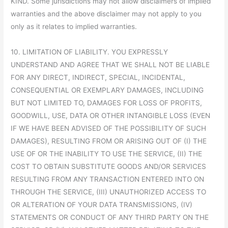
KIND. Some jurisdictions may not allow disclaimers of implied
warranties and the above disclaimer may not apply to you
only as it relates to implied warranties.
10. LIMITATION OF LIABILITY. YOU EXPRESSLY
UNDERSTAND AND AGREE THAT WE SHALL NOT BE LIABLE
FOR ANY DIRECT, INDIRECT, SPECIAL, INCIDENTAL,
CONSEQUENTIAL OR EXEMPLARY DAMAGES, INCLUDING
BUT NOT LIMITED TO, DAMAGES FOR LOSS OF PROFITS,
GOODWILL, USE, DATA OR OTHER INTANGIBLE LOSS (EVEN
IF WE HAVE BEEN ADVISED OF THE POSSIBILITY OF SUCH
DAMAGES), RESULTING FROM OR ARISING OUT OF (I) THE
USE OF OR THE INABILITY TO USE THE SERVICE, (II) THE
COST TO OBTAIN SUBSTITUTE GOODS AND/OR SERVICES
RESULTING FROM ANY TRANSACTION ENTERED INTO ON
THROUGH THE SERVICE, (III) UNAUTHORIZED ACCESS TO
OR ALTERATION OF YOUR DATA TRANSMISSIONS, (IV)
STATEMENTS OR CONDUCT OF ANY THIRD PARTY ON THE