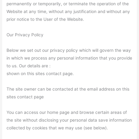
permanently or temporarily, or terminate the operation of the
Website at any time, without any justification and without any
prior notice to the User of the Website.
Our Privacy Policy
Below we set out our privacy policy which will govern the way
in which we process any personal information that you provide
to us. Our details are :
shown on this sites contact page.
The site owner can be contacted at the email address on this
sites contact page
You can access our home page and browse certain areas of
the site without disclosing your personal data save information
collected by cookies that we may use (see below).