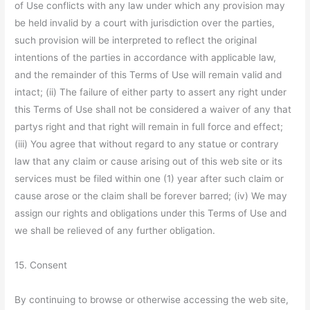
of Use conflicts with any law under which any provision may
be held invalid by a court with jurisdiction over the parties,
such provision will be interpreted to reflect the original
intentions of the parties in accordance with applicable law,
and the remainder of this Terms of Use will remain valid and
intact; (ii) The failure of either party to assert any right under
this Terms of Use shall not be considered a waiver of any that
partys right and that right will remain in full force and effect;
(iii) You agree that without regard to any statue or contrary
law that any claim or cause arising out of this web site or its
services must be filed within one (1) year after such claim or
cause arose or the claim shall be forever barred; (iv) We may
assign our rights and obligations under this Terms of Use and
we shall be relieved of any further obligation.
15. Consent
By continuing to browse or otherwise accessing the web site,