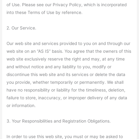
of Use. Please see our Privacy Policy, which is incorporated
into these Terms of Use by reference.
2. Our Service.
Our web site and services provided to you on and through our
web site on an “AS IS” basis. You agree that the owners of this
web site exclusively reserve the right and may, at any time
and without notice and any liability to you, modify or
discontinue this web site and its services or delete the data
you provide, whether temporarily or permanently. We shall
have no responsibility or liability for the timeliness, deletion,
failure to store, inaccuracy, or improper delivery of any data
or information.
3. Your Responsibilities and Registration Obligations.
In order to use this web site, you must or may be asked to