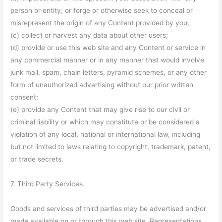
person or entity, or forge or otherwise seek to conceal or
misrepresent the origin of any Content provided by you;
(c) collect or harvest any data about other users;
(d) provide or use this web site and any Content or service in
any commercial manner or in any manner that would involve
junk mail, spam, chain letters, pyramid schemes, or any other
form of unauthorized advertising without our prior written
consent;
(e) provide any Content that may give rise to our civil or
criminal liability or which may constitute or be considered a
violation of any local, national or international law, including
but not limited to laws relating to copyright, trademark, patent,
or trade secrets.
7. Third Party Services.
Goods and services of third parties may be advertised and/or
made available on or through this web site. Representations