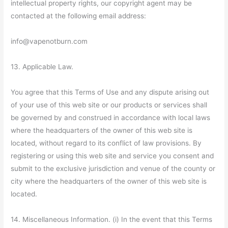
intellectual property rights, our copyright agent may be
contacted at the following email address:
info@vapenotburn.com
13. Applicable Law.
You agree that this Terms of Use and any dispute arising out
of your use of this web site or our products or services shall
be governed by and construed in accordance with local laws
where the headquarters of the owner of this web site is
located, without regard to its conflict of law provisions. By
registering or using this web site and service you consent and
submit to the exclusive jurisdiction and venue of the county or
city where the headquarters of the owner of this web site is
located.
14. Miscellaneous Information. (i) In the event that this Terms