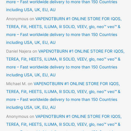
more – Fast worldwide delivery to more than 150 Countries
including USA, UK, EU, AU
Anonymous
on
VAPENOTBURN #1 ONLINE STORE FOR IQOS,
TEREA, Fiit, HEETS, ILUMA, lil SOLID, VEEV, glo, neo™ veo™ &
more – Fast worldwide delivery to more than 150 Countries
including USA, UK, EU, AU
Daniel Najera
on
VAPENOTBURN #1 ONLINE STORE FOR IQOS,
TEREA, Fiit, HEETS, ILUMA, lil SOLID, VEEV, glo, neo™ veo™ &
more – Fast worldwide delivery to more than 150 Countries
including USA, UK, EU, AU
Michael M.
on
VAPENOTBURN #1 ONLINE STORE FOR IQOS,
TEREA, Fiit, HEETS, ILUMA, lil SOLID, VEEV, glo, neo™ veo™ &
more – Fast worldwide delivery to more than 150 Countries
including USA, UK, EU, AU
Anonymous
on
VAPENOTBURN #1 ONLINE STORE FOR IQOS,
TEREA, Fiit, HEETS, ILUMA, lil SOLID, VEEV, glo, neo™ veo™ &