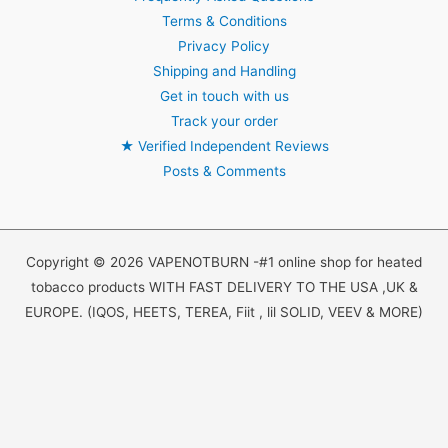
Terms & Conditions
Privacy Policy
Shipping and Handling
Get in touch with us
Track your order
★
Verified Independent Reviews
Posts & Comments
Copyright © 2026 VAPENOTBURN -#1 online shop for heated
tobacco products WITH FAST DELIVERY TO THE USA ,UK &
EUROPE. (IQOS, HEETS, TEREA, Fiit , lil SOLID, VEEV & MORE)