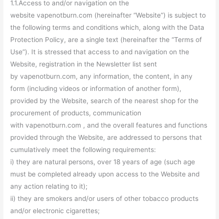
1.1.Access to and/or navigation on the
website vapenotburn.com (hereinafter “Website”) is subject to
the following terms and conditions which, along with the Data
Protection Policy, are a single text (hereinafter the “Terms of
Use”). It is stressed that access to and navigation on the
Website, registration in the Newsletter list sent
by vapenotburn.com, any information, the content, in any
form (including videos or information of another form),
provided by the Website, search of the nearest shop for the
procurement of products, communication
with vapenotburn.com , and the overall features and functions
provided through the Website, are addressed to persons that
cumulatively meet the following requirements:
i) they are natural persons, over 18 years of age (such age
must be completed already upon access to the Website and
any action relating to it);
ii) they are smokers and/or users of other tobacco products
and/or electronic cigarettes;