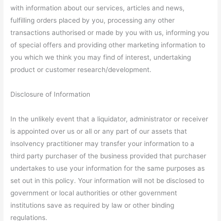
with information about our services, articles and news,
fulfilling orders placed by you, processing any other
transactions authorised or made by you with us, informing you
of special offers and providing other marketing information to
you which we think you may find of interest, undertaking
product or customer research/development.
Disclosure of Information
In the unlikely event that a liquidator, administrator or receiver
is appointed over us or all or any part of our assets that
insolvency practitioner may transfer your information to a
third party purchaser of the business provided that purchaser
undertakes to use your information for the same purposes as
set out in this policy. Your information will not be disclosed to
government or local authorities or other government
institutions save as required by law or other binding
regulations.