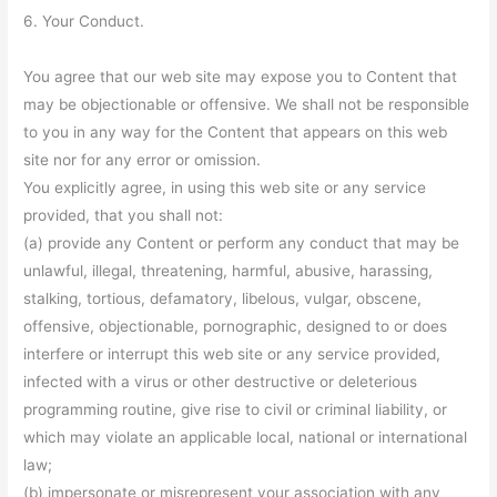
6. Your Conduct.
You agree that our web site may expose you to Content that
may be objectionable or offensive. We shall not be responsible
to you in any way for the Content that appears on this web
site nor for any error or omission.
You explicitly agree, in using this web site or any service
provided, that you shall not:
(a) provide any Content or perform any conduct that may be
unlawful, illegal, threatening, harmful, abusive, harassing,
stalking, tortious, defamatory, libelous, vulgar, obscene,
offensive, objectionable, pornographic, designed to or does
interfere or interrupt this web site or any service provided,
infected with a virus or other destructive or deleterious
programming routine, give rise to civil or criminal liability, or
which may violate an applicable local, national or international
law;
(b) impersonate or misrepresent your association with any