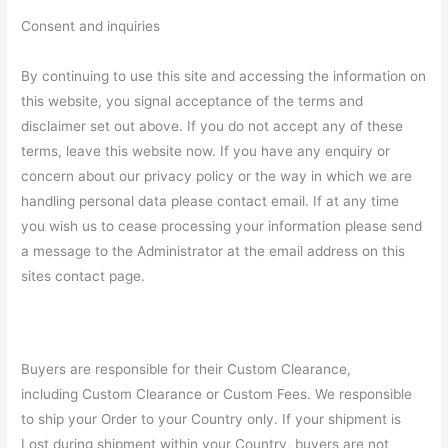
Consent and inquiries
By continuing to use this site and accessing the information on
this website, you signal acceptance of the terms and
disclaimer set out above. If you do not accept any of these
terms, leave this website now. If you have any enquiry or
concern about our privacy policy or the way in which we are
handling personal data please contact email. If at any time
you wish us to cease processing your information please send
a message to the Administrator at the email address on this
sites contact page.
Buyers are responsible for their Custom Clearance,
including Custom Clearance or Custom Fees. We responsible
to ship your Order to your Country only. If your shipment is
Lost during shipment within your Country, buyers are not