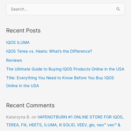
S
e
a
Recent Posts
r
c
IQOS ILUMA
h
IQOS Terea vs. Heets: What’s the Difference?
f
Reviews
o
The Ultimate Guide to Buying IQOS Products Online in the USA
r
:
Title: Everything You Need to Know Before You Buy IQOS
Online in the USA
Recent Comments
Katarzyna B.
on
VAPENOTBURN #1 ONLINE STORE FOR IQOS,
TEREA, Fiit, HEETS, ILUMA, lil SOLID, VEEV, glo, neo™ veo™ &