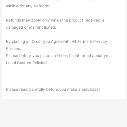
eligible for any Refunds.
Refunds may apply only when the product received is
damaged or malfunctioned.
By placing an Order you Agree with All Terms & Privacy
Policies.
Please before you place an Order, be informed about your
Local Custom Policies!
Please read Carefully before you make a purchase!