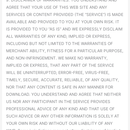
AGREE THAT YOUR USE OF THIS WEB SITE AND ANY
SERVICES OR CONTENT PROVIDED (THE “SERVICE”) IS MADE
AVAILABLE AND PROVIDED TO YOU AT YOUR OWN RISK. IT
IS PROVIDED TO YOU “AS IS” AND WE EXPRESSLY DISCLAIM
ALL WARRANTIES OF ANY KIND, IMPLIED OR EXPRESS,
INCLUDING BUT NOT LIMITED TO THE WARRANTIES OF
MERCHANT ABILITY, FITNESS FOR A PARTICULAR PURPOSE,
AND NON-INFRINGEMENT. WE MAKE NO WARRANTY,
IMPLIED OR EXPRESS, THAT ANY PART OF THE SERVICE
WILL BE UNINTERRUPTED, ERROR-FREE, VIRUS-FREE,
TIMELY, SECURE, ACCURATE, RELIABLE, OF ANY QUALITY,
NOR THAT ANY CONTENT IS SAFE IN ANY MANNER FOR
DOWNLOAD. YOU UNDERSTAND AND AGREE THAT NEITHER
US NOR ANY PARTICIPANT IN THE SERVICE PROVIDES
PROFESSIONAL ADVICE OF ANY KIND AND THAT USE OF
SUCH ADVICE OR ANY OTHER INFORMATION IS SOLELY AT
YOUR OWN RISK AND WITHOUT OUR LIABILITY OF ANY