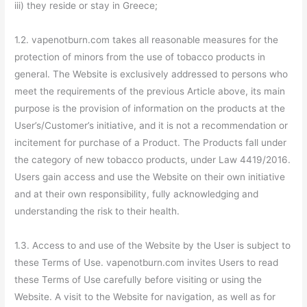
iii) they reside or stay in Greece;
1.2. vapenotburn.com takes all reasonable measures for the
protection of minors from the use of tobacco products in
general. The Website is exclusively addressed to persons who
meet the requirements of the previous Article above, its main
purpose is the provision of information on the products at the
User’s/Customer’s initiative, and it is not a recommendation or
incitement for purchase of a Product. The Products fall under
the category of new tobacco products, under Law 4419/2016.
Users gain access and use the Website on their own initiative
and at their own responsibility, fully acknowledging and
understanding the risk to their health.
1.3. Access to and use of the Website by the User is subject to
these Terms of Use. vapenotburn.com invites Users to read
these Terms of Use carefully before visiting or using the
Website. A visit to the Website for navigation, as well as for