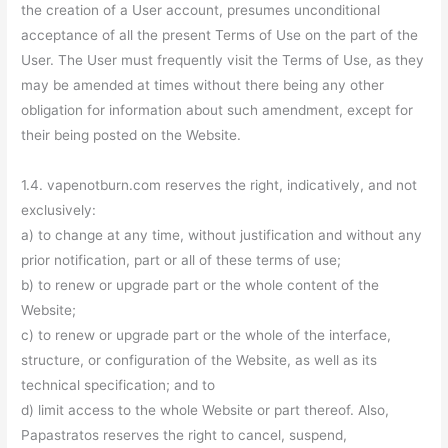
the creation of a User account, presumes unconditional
acceptance of all the present Terms of Use on the part of the
User. The User must frequently visit the Terms of Use, as they
may be amended at times without there being any other
obligation for information about such amendment, except for
their being posted on the Website.
1.4. vapenotburn.com reserves the right, indicatively, and not
exclusively:
a) to change at any time, without justification and without any
prior notification, part or all of these terms of use;
b) to renew or upgrade part or the whole content of the
Website;
c) to renew or upgrade part or the whole of the interface,
structure, or configuration of the Website, as well as its
technical specification; and to
d) limit access to the whole Website or part thereof. Also,
Papastratos reserves the right to cancel, suspend,