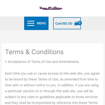
Skip
to
content
MENU
Cart/
$
0.00
Terms & Conditions
1. Acceptance of Terms of Use and Amendments.
Each time you use or cause access to this web site, you agree
to be bound by these Terms of Use, as amended from time to
time with or without notice to you. In addition, if you are using
a particular service on or through this web site, you will be
subject to any rules or guidelines applicable to those services
and they shall be incorporated by reference into these Terms