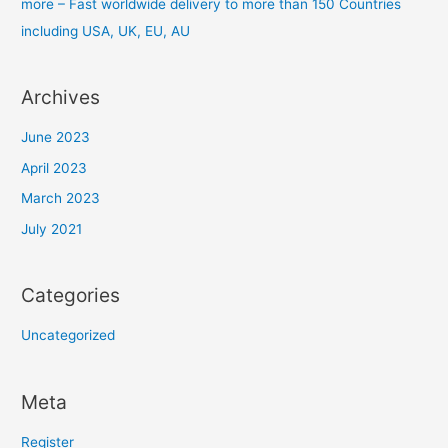
more – Fast worldwide delivery to more than 150 Countries
including USA, UK, EU, AU
Archives
June 2023
April 2023
March 2023
July 2021
Categories
Uncategorized
Meta
Register