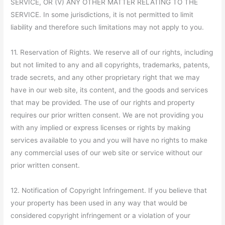
SERVICE, OR (V) ANY OTHER MATTER RELATING TO THE
SERVICE. In some jurisdictions, it is not permitted to limit
liability and therefore such limitations may not apply to you.
11. Reservation of Rights. We reserve all of our rights, including
but not limited to any and all copyrights, trademarks, patents,
trade secrets, and any other proprietary right that we may
have in our web site, its content, and the goods and services
that may be provided. The use of our rights and property
requires our prior written consent. We are not providing you
with any implied or express licenses or rights by making
services available to you and you will have no rights to make
any commercial uses of our web site or service without our
prior written consent.
12. Notification of Copyright Infringement. If you believe that
your property has been used in any way that would be
considered copyright infringement or a violation of your