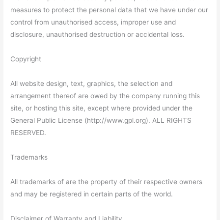
measures to protect the personal data that we have under our
control from unauthorised access, improper use and
disclosure, unauthorised destruction or accidental loss.
Copyright
All website design, text, graphics, the selection and
arrangement thereof are owed by the company running this
site, or hosting this site, except where provided under the
General Public License (http://www.gpl.org). ALL RIGHTS
RESERVED.
Trademarks
All trademarks of are the property of their respective owners
and may be registered in certain parts of the world.
Disclaimer of Warranty and Liability