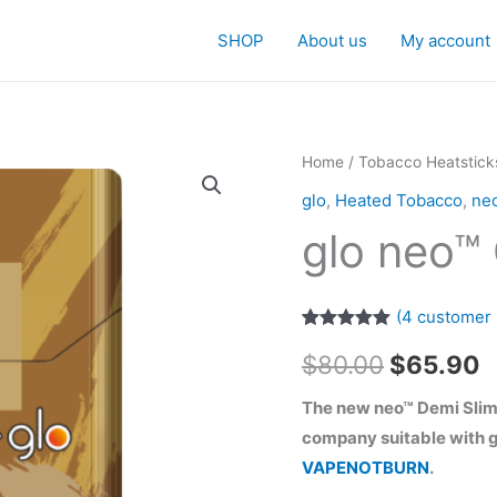
SHOP
About us
My account
Home
/
Tobacco Heatstick
glo
,
Heated Tobacco
,
ne
glo neo™
(
4
customer 
Rated
4
5.00
Original
C
$
80.00
$
65.90
out of 5
based on
customer
price
p
The new neo™ Demi Slim
ratings
company suitable with g
was:
i
VAPENOTBURN
.