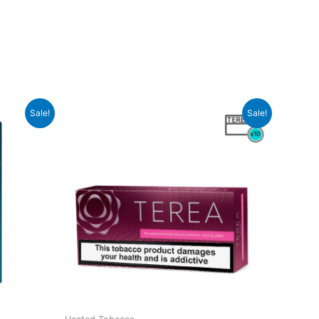
Sale!
Sale!