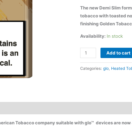
$80.00.
$
The new Demi Slim form
tobacco with toasted n
finishing Golden Tobacco
Availability:
In stock
glo
Add to cart
neo™
Golden
Categories:
glo
,
Heated To
Tobacco
quantity
merican Tobacco company suitable with glo™ devices are now a