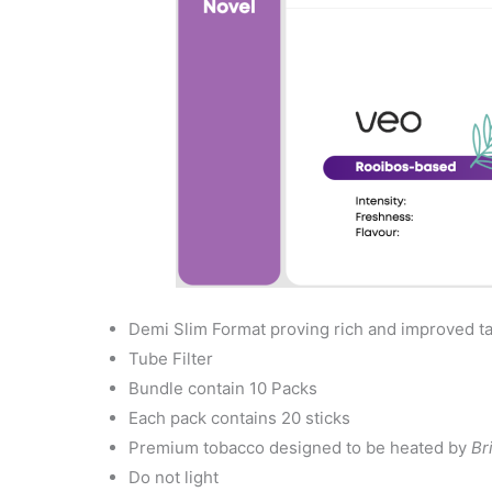
Demi Slim Format proving rich and improved t
Tube Filter
Bundle contain 10 Packs
Each pack contains 20 sticks
Premium tobacco designed to be heated by
Br
Do not light