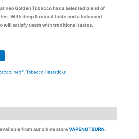
65.90.
at neo Golden Tobacco has a
selected blend of
otes. W
ith deep & robust taste and a balanced
 will satisfy users with traditional tastes.
bacco
,
neo™
,
Tobacco Heatsticks
vailable from our online store
VAPENOTBURN
.