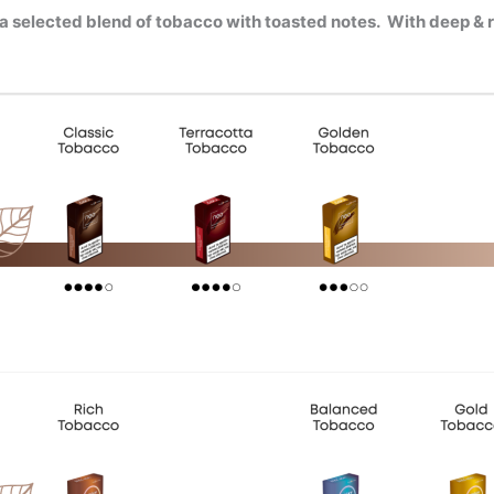
 a
selected blend of tobacco with toasted notes. W
ith deep & 