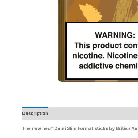
Description
Reviews (4)
The new neo™ Demi Slim Format sticks by British A