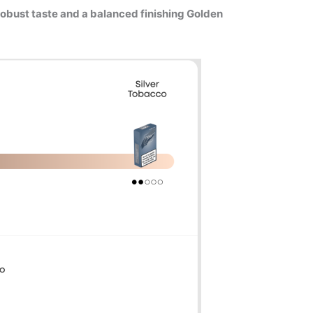
robust taste and a balanced finishing Golden