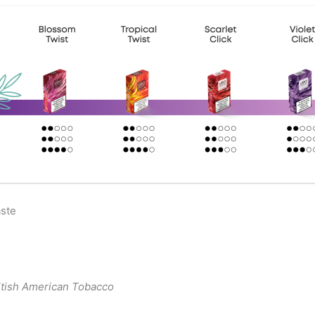
aste
itish American Tobacco