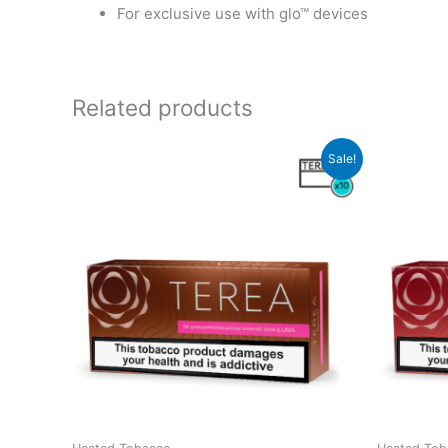
For exclusive use with glo™ devices
Related products
Sale!