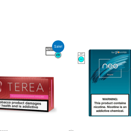
Sale!