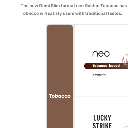
The new Demi Slim format neo Golden Tobacco has
Tobacco will satisfy users with traditional tastes.