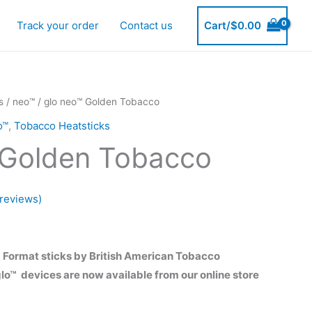
Track your order
Contact us
Cart/
$
0.00
s
/
neo™
/ glo neo™ Golden Tobacco
o™
,
Tobacco Heatsticks
 Golden Tobacco
reviews)
urrent
rice
 Format sticks by British American Tobacco
lo™ devices are now available from our online store
s: