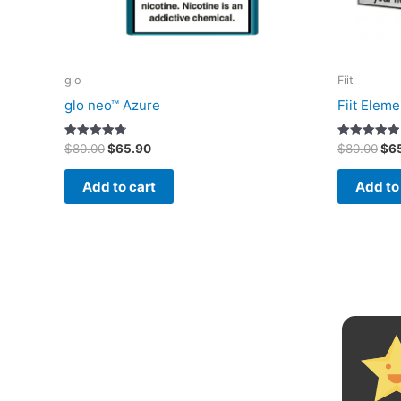
glo
Fiit
glo neo™ Azure
Fiit Eleme
Original
Current
Ori
Rated
Rated
$
80.00
$
65.90
$
80.00
$
6
4.80
5.00
price
price
pri
out of 5
out of 5
was:
is:
was
Add to cart
Add to
$80.00.
$65.90.
$80