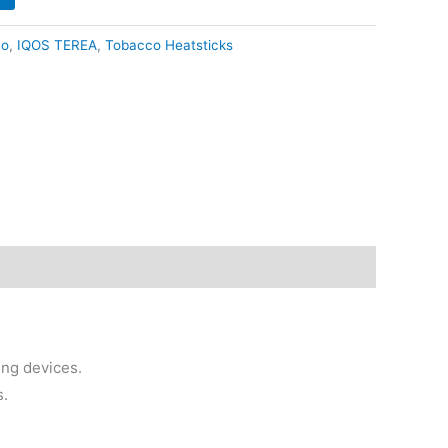
79.90.
co
,
IQOS TEREA
,
Tobacco Heatsticks
ng devices.
s.