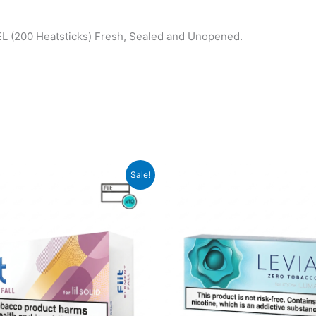
(200 Heatsticks) Fresh, Sealed and Unopened.
Sale!