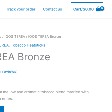
Track your order
Contact us
Cart/
$
0.00
s
/
IQOS TEREA
/ IQOS TEREA Bronze
EREA
,
Tobacco Heatsticks
REA Bronze
 reviews)
urrent
rice
 mellow and aromatic tobacco blend married with
a notes.
: