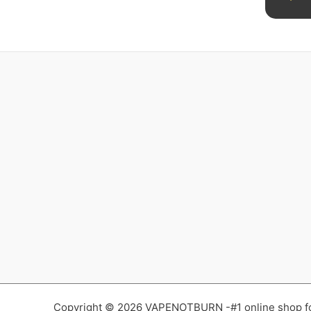
Copyright © 2026 VAPENOTBURN -#1 online shop for