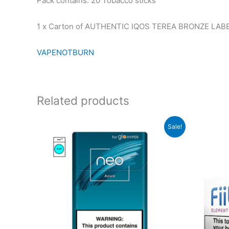
Pack contains: 20 Tobacco sticks
1 x Carton of AUTHENTIC IQOS TEREA BRONZE LABEL 
VAPENOTBURN
Related products
Sale!