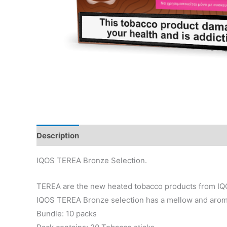
Description
Reviews (33)
IQOS TEREA Bronze Selection.
TEREA are the new heated tobacco products from IQO
IQOS TEREA Bronze selection has a mellow and aromat
Bundle: 10 packs