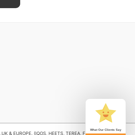
What Our Clients Say
 & EUROPE. (IQOS, HEETS, TEREA, Fiit , lil SOLID,