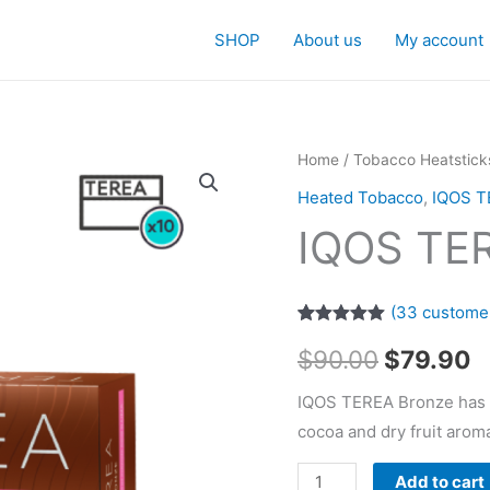
SHOP
About us
My account
Home
/
Tobacco Heatstick
Heated Tobacco
,
IQOS T
IQOS TE
(
33
customer
Rated
33
4.94
Original
C
$
90.00
$
79.90
out of 5
based on
customer
price
p
IQOS TEREA Bronze has a
ratings
cocoa and dry fruit arom
was:
is
IQOS
Add to cart