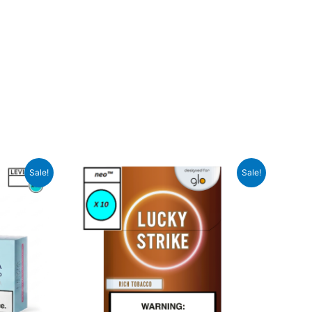
Sale!
Sale!