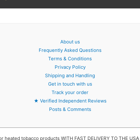
About us
Frequently Asked Questions
Terms & Conditions
Privacy Policy
Shipping and Handling
Get in touch with us
Track your order
★
Verified Independent Reviews
Posts & Comments
 heated tobacco products WITH FAST DELIVERY TO THE USA ,UK