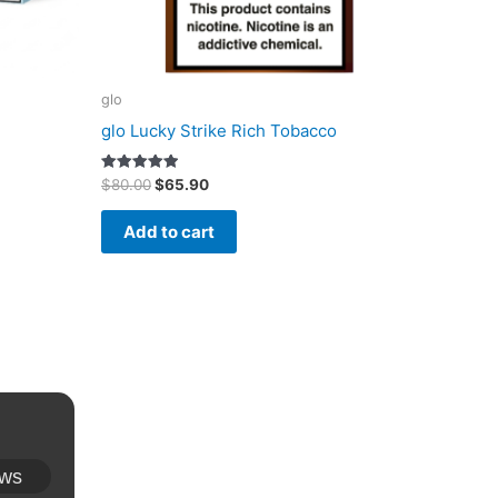
glo
glo Lucky Strike Rich Tobacco
Original
Current
Rated
$
80.00
$
65.90
5.00
price
price
out of 5
was:
is:
Add to cart
$80.00.
$65.90.
ews