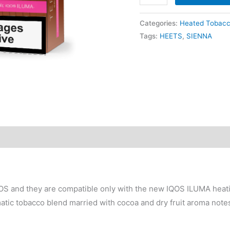
$90.00.
$
TEREA
Bronze
Categories:
Heated Tobac
quantity
Tags:
HEETS
,
SIENNA
S and they are compatible only with the new IQOS ILUMA heati
ic tobacco blend married with cocoa and dry fruit aroma note