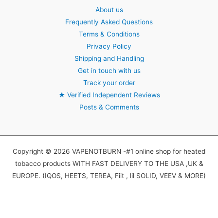
About us
Frequently Asked Questions
Terms & Conditions
Privacy Policy
Shipping and Handling
Get in touch with us
Track your order
★
Verified Independent Reviews
Posts & Comments
Copyright © 2026 VAPENOTBURN -#1 online shop for heated
tobacco products WITH FAST DELIVERY TO THE USA ,UK &
EUROPE. (IQOS, HEETS, TEREA, Fiit , lil SOLID, VEEV & MORE)