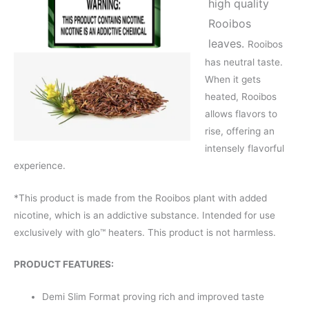
high quality
Rooibos
leaves.
Rooibos
has neutral taste.
When it gets
heated, Rooibos
allows flavors to
rise, offering an
intensely flavorful
experience.
*This product is made from the Rooibos plant with added
nicotine, which is an addictive substance. Intended for use
exclusively with glo™ heaters. This product is not harmless.
PRODUCT FEATURES:
Demi Slim Format proving rich and improved taste