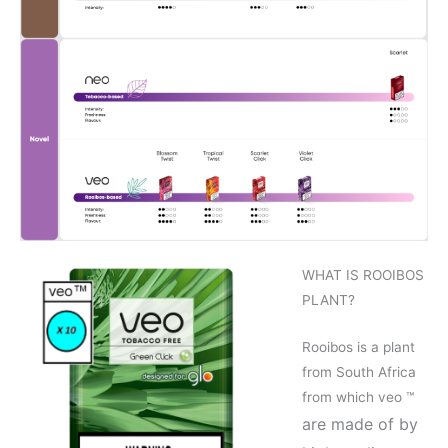
WHAT IS ROOIBOS
PLANT?
Rooibos is a plant
from South Africa
from which veo ™
are made of by