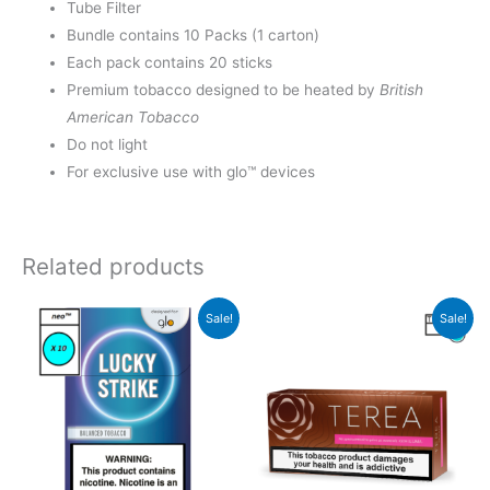
Tube Filter
Bundle contains 10 Packs (1 carton)
Each pack contains 20 sticks
Premium tobacco designed to be heated by
British
American Tobacco
Do not light
For exclusive use with glo™ devices
Related products
Sale!
Sale!