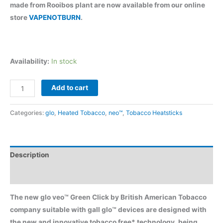
$80.00.
$65.90.
made from Rooibos plant are now available from our online
store
VAPENOTBURN
.
Availability:
In stock
glo
Add to cart
veo™
Green
Categories:
glo
,
Heated Tobacco
,
neo™
,
Tobacco Heatsticks
Click
quantity
Description
Reviews (5)
The new glo veo™ Green Click by British American Tobacco
company suitable with gall glo™ devices are designed with
the new and innovative tobacco free* technology, being