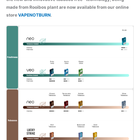
made from Rooibos plant are now available from our online
store
VAPENOTBURN
.