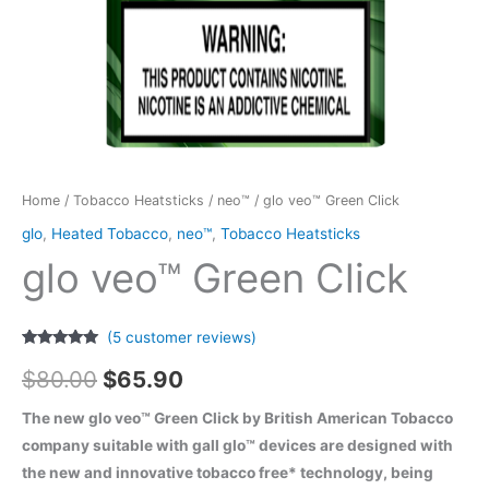
Home
/
Tobacco Heatsticks
/
neo™
/ glo veo™ Green Click
glo
,
Heated Tobacco
,
neo™
,
Tobacco Heatsticks
glo veo™ Green Click
(
5
customer reviews)
Rated
5
5.00
Original
Current
out of 5
$
80.00
$
65.90
based on
customer
price
price
ratings
The new glo veo™ Green Click by British American Tobacco
company suitable with gall glo™ devices are designed with
was:
is:
the new and innovative tobacco free* technology, being