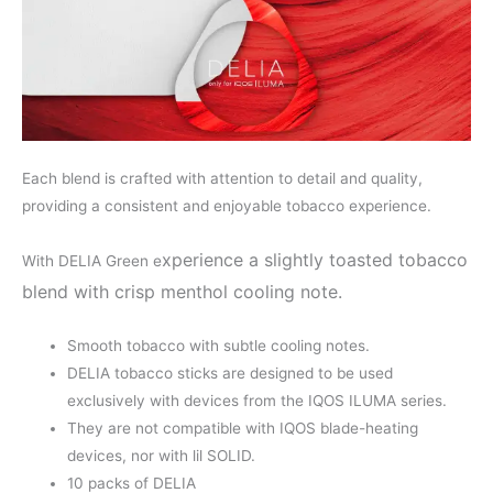
Each blend is crafted with attention to detail and quality,
providing a consistent and enjoyable tobacco experience.
xperience a slightly toasted tobacco
With DELIA Green e
blend with crisp menthol cooling note.
Smooth tobacco with subtle cooling notes.
DELIA tobacco sticks are designed to be used
exclusively with devices from the IQOS ILUMA series.
They are not compatible with IQOS blade-heating
devices, nor with lil SOLID.
10 packs of DELIA