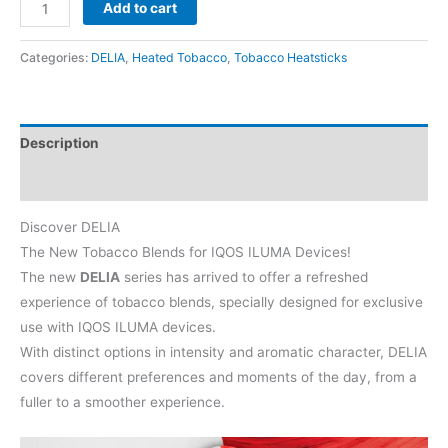
DELIA
Add to cart
Classic
Green
Categories:
DELIA
,
Heated Tobacco
,
Tobacco Heatsticks
quantity
Description
Reviews (0)
Discover DELIA
The New Tobacco Blends for IQOS ILUMA Devices!
The new
DELIA
series has arrived to offer a refreshed
experience of tobacco blends, specially designed for exclusive
use with IQOS ILUMA devices.
With distinct options in intensity and aromatic character, DELIA
covers different preferences and moments of the day, from a
fuller to a smoother experience.