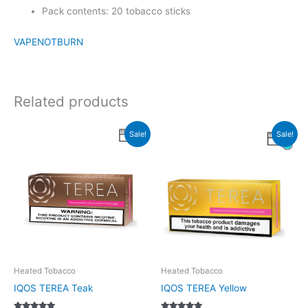
Pack contents: 20 tobacco sticks
VAPENOTBURN
Related products
Sale!
Sale!
Heated Tobacco
Heated Tobacco
IQOS TEREA Teak
IQOS TEREA Yellow