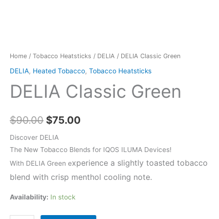
Home
/
Tobacco Heatsticks
/
DELIA
/ DELIA Classic Green
DELIA
,
Heated Tobacco
,
Tobacco Heatsticks
DELIA Classic Green
Original
Current
$
90.00
$
75.00
price
price
Discover DELIA
The New Tobacco Blends for IQOS ILUMA Devices!
was:
is:
xperience a slightly toasted tobacco
With DELIA Green e
$90.00.
$75.00.
blend with crisp menthol cooling note.
Availability:
In stock