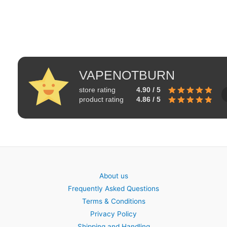
VAPENOTBURN
store rating
4.90 / 5
product rating
4.86 / 5
About us
Frequently Asked Questions
Terms & Conditions
Privacy Policy
Shipping and Handling