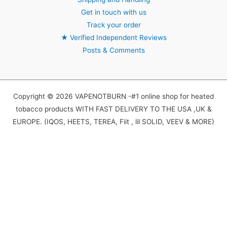
Get in touch with us
Track your order
★
Verified Independent Reviews
Posts & Comments
Copyright © 2026 VAPENOTBURN -#1 online shop for heated
tobacco products WITH FAST DELIVERY TO THE USA ,UK &
EUROPE. (IQOS, HEETS, TEREA, Fiit , lil SOLID, VEEV & MORE)